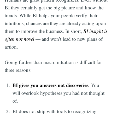
BI they certainly get the big picture and know the
trends. While BI helps your people verify their
intuitions, chances are they are already acting upon
them to improve the business. In short,
BI insight is
often not novel
— and won’t lead to new plans of
action.
Going further than macro intuition is difficult for
three reasons:
BI gives you answers not discoveries.
You
will overlook hypotheses you had not thought
of.
BI does not ship with tools to recognizing