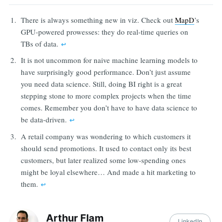
There is always something new in viz. Check out
MapD
’s
GPU-powered prowesses: they do real-time queries on
TBs of data.
↩︎
It is not uncommon for naive machine learning models to
have surprisingly good performance. Don’t just assume
you need data science. Still, doing BI right is a great
stepping stone to more complex projects when the time
comes. Remember you don’t have to have data science to
be data-driven.
↩︎
A retail company was wondering to which customers it
should send promotions. It used to contact only its best
customers, but later realized some low-spending ones
might be loyal elsewhere… And made a hit marketing to
them.
↩︎
Arthur Flam
LinkedIn