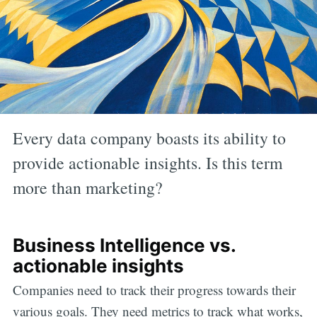
Every data company boasts its ability to
provide actionable insights. Is this term
more than marketing?
Business Intelligence vs.
actionable insights
Companies need to track their progress towards their
various goals. They need metrics to track what works,