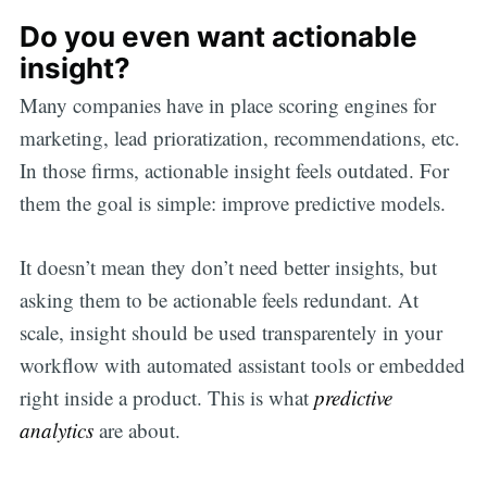
Do you even want actionable
insight?
Many companies have in place scoring engines for
marketing, lead prioratization, recommendations, etc.
In those firms, actionable insight feels outdated. For
them the goal is simple: improve predictive models.
It doesn’t mean they don’t need better insights, but
asking them to be actionable feels redundant. At
scale, insight should be used transparentely in your
workflow with automated assistant tools or embedded
right inside a product. This is what
predictive
analytics
are about.