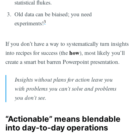
statistical flukes.
Old data can be biaised; you need
3
experiments!
If you don’t have a way to systematically turn insights
how
into recipes for success (the
), most likely you’ll
create a smart but barren Powerpoint presentation.
Insights without plans for action leave you
with problems you can’t solve and problems
you don’t see.
“Actionable” means blendable
into day-to-day operations