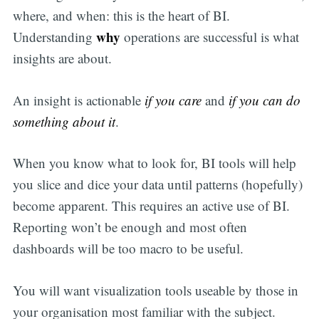
where, and when: this is the heart of BI.
why
Understanding
operations are successful is what
insights are about.
An insight is actionable
if you care
and
if you can do
something about it
.
When you know what to look for, BI tools will help
you slice and dice your data until patterns (hopefully)
become apparent. This requires an active use of BI.
Reporting won’t be enough and most often
dashboards will be too macro to be useful.
You will want visualization tools useable by those in
your organisation most familiar with the subject.