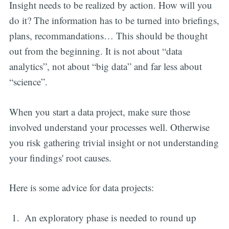
Insight needs to be realized by action. How will you
do it? The information has to be turned into briefings,
plans, recommandations… This should be thought
out from the beginning. It is not about “data
analytics”, not about “big data” and far less about
“science”.
When you start a data project, make sure those
involved understand your processes well. Otherwise
you risk gathering trivial insight or not understanding
your findings' root causes.
Here is some advice for data projects:
An exploratory phase is needed to round up