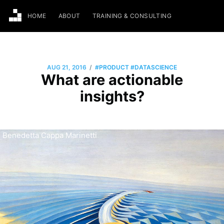
HOME
ABOUT
TRAINING & CONSULTING
/
AUG 21, 2016
#PRODUCT
#DATASCIENCE
What are actionable
insights?
Benedetta Cappa Marinetti