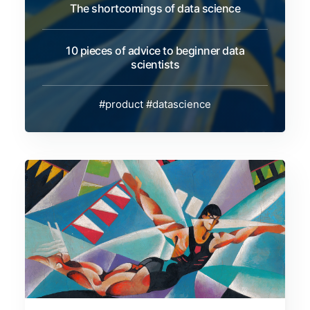
The shortcomings of data science
10 pieces of advice to beginner data
scientists
#product
#datascience