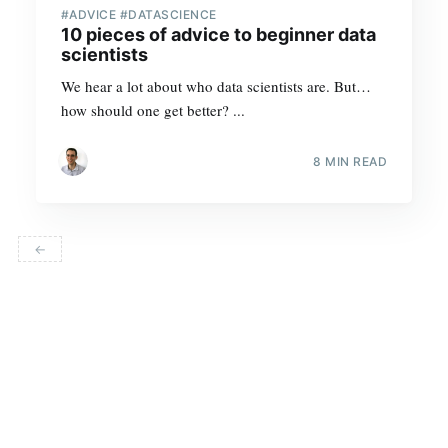
#ADVICE #DATASCIENCE
10 pieces of advice to beginner data
scientists
We hear a lot about who data scientists are. But…
how should one get better? ...
8 MIN READ
←