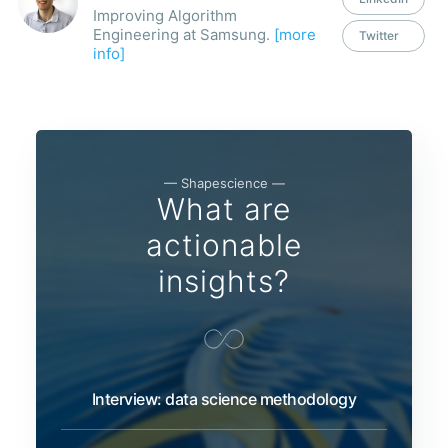
Improving Algorithm
Engineering at Samsung.
[more
Twitter
info]
— Shapescience —
What are
actionable
insights?
Interview: data science methodology