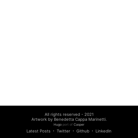
All rights reserved - 2021
Artwork by Benedetta Cappa Marinetti.
Hugo
port of
Casper
Latest Posts
Twitter
Github
LinkedIn