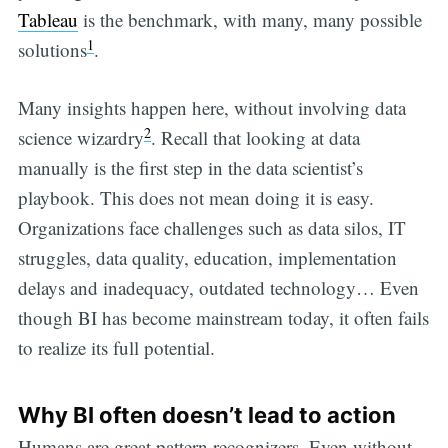
Tableau
is the benchmark, with many, many possible
1
solutions
.
Many insights happen here, without involving data
2
science wizardry
. Recall that looking at data
manually is the first step in the data scientist’s
playbook. This does not mean doing it is easy.
Organizations face challenges such as data silos, IT
struggles, data quality, education, implementation
delays and inadequacy, outdated technology… Even
though BI has become mainstream today, it often fails
to realize its full potential.
Why BI often doesn’t lead to action
Humans are great pattern recognizers. Even without