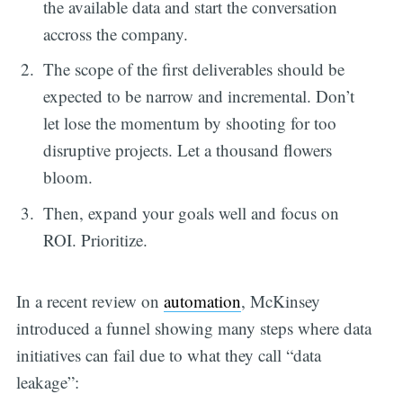
the available data and start the conversation
accross the company.
The scope of the first deliverables should be
expected to be narrow and incremental. Don’t
let lose the momentum by shooting for too
disruptive projects. Let a thousand flowers
bloom.
Then, expand your goals well and focus on
ROI. Prioritize.
In a recent review on
automation
, McKinsey
introduced a funnel showing many steps where data
initiatives can fail due to what they call “data
leakage”: