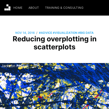
HOME
ABOUT
TRAINING & CONSULTING
/
NOV 14, 2016
#ADVICE
#VISUALIZATION
#BIG DATA
Reducing overplotting in
scatterplots
Jackson Pollock