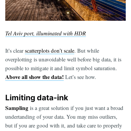
Tel Aviv port, illuminated with HDR
It’s clear
scatterplots don’t scale
. But while
overplotting is unavoidable well before big data, it is
possible to mitigate it and limit symbol saturation.
Above all show the data!
Let’s see how.
Limiting data-ink
Sampling
is a great solution if you just want a broad
undertanding of your data. You may miss outliers,
but if you are good with it, and take care to properly