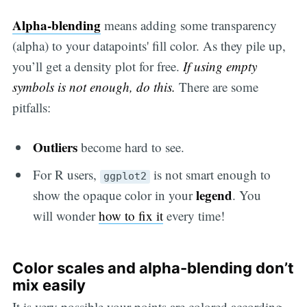
Alpha-blending
means adding some transparency
(alpha) to your datapoints' fill color. As they pile up,
you’ll get a density plot for free.
If using empty
symbols is not enough, do this.
There are some
pitfalls:
Outliers
become hard to see.
For R users,
is not smart enough to
ggplot2
legend
show the opaque color in your
. You
will wonder
how to fix it
every time!
Color scales and alpha-blending don’t
mix easily
It is very possible your points are colored according