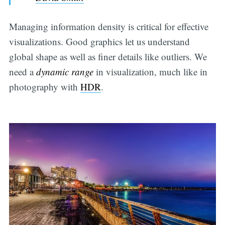
Managing information density is critical for effective
visualizations. Good graphics let us understand
global shape as well as finer details like outliers. We
need a
dynamic range
in visualization, much like in
photography with
HDR
.