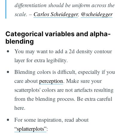
differentiation should be uniform across the
scale. –
Carlos Scheidegger
,
@scheidegger
Categorical variables and alpha-
blending
You may want to add a 2d density contour
layer for extra legibility.
Blending colors is difficult, especially if you
care about
perception
. Make sure your
scatterplots' colors are not artefacts resulting
from the blending process. Be extra careful
here.
For some inspiration, read about
“splatterplots”
: