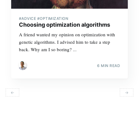
#ADVICE #OPTIMIZATION
Choosing optimization algorithms
A friend wanted my opinion on optimization with
genetic algorithms. I advised him to take a step
back. Why am I so boring? ...
6 MIN READ
←
→