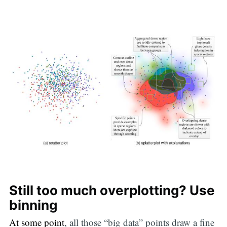
Still too much overplotting? Use
binning
At some point
, all those “big data” points draw a fine