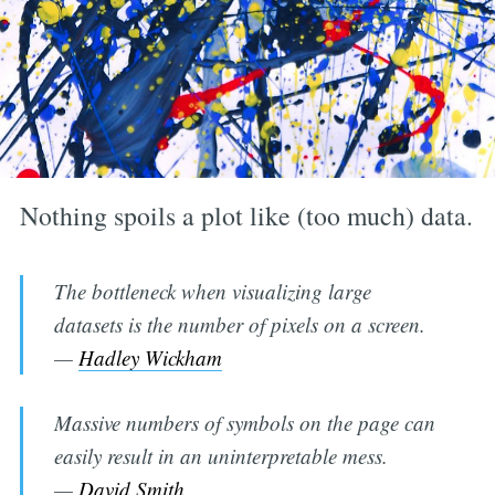
Nothing spoils a plot like (too much) data.
The bottleneck when visualizing large
datasets is the number of pixels on a screen.
—
Hadley Wickham
Massive numbers of symbols on the page can
easily result in an uninterpretable mess.
—
David Smith