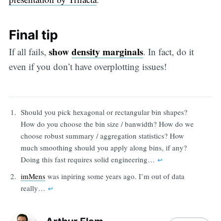
Final tip
show
density marginals
If all fails,
. In fact, do it
even if you don’t have overplotting issues!
Should you pick hexagonal or rectangular bin shapes?
How do you choose the bin size / banwidth? How do we
choose robust summary / aggregation statistics? How
much smoothing should you apply along bins, if any?
Doing this fast requires solid engineering…
↩︎
imMens
was inpiring some years ago. I’m out of data
really…
↩︎