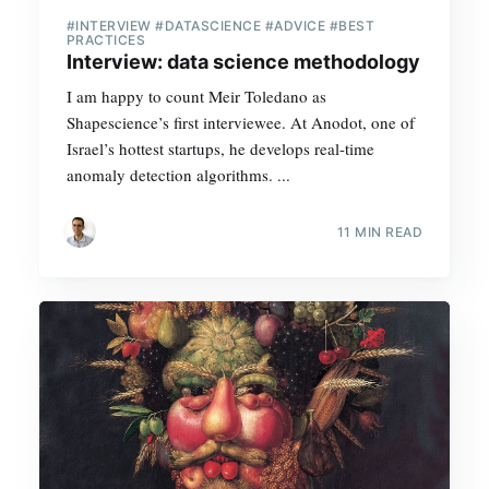
#INTERVIEW #DATASCIENCE #ADVICE #BEST
PRACTICES
Interview: data science methodology
I am happy to count Meir Toledano as
Shapescience’s first interviewee. At Anodot, one of
Israel’s hottest startups, he develops real-time
anomaly detection algorithms. ...
11 MIN READ