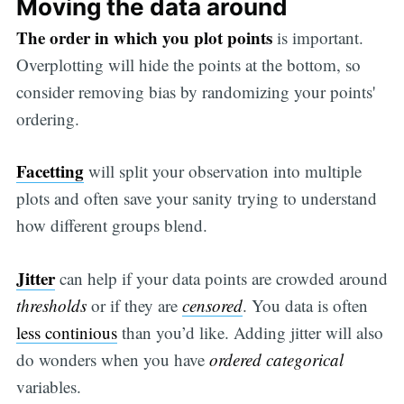
Moving the data around
The order in which you plot points
is important.
Overplotting will hide the points at the bottom, so
consider removing bias by randomizing your points'
ordering.
Facetting
will split your observation into multiple
plots and often save your sanity trying to understand
how different groups blend.
Jitter
can help if your data points are crowded around
thresholds
or if they are
censored
. You data is often
less continious
than you’d like. Adding jitter will also
do wonders when you have
ordered categorical
variables.