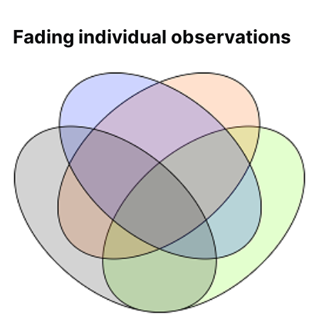
Fading individual observations