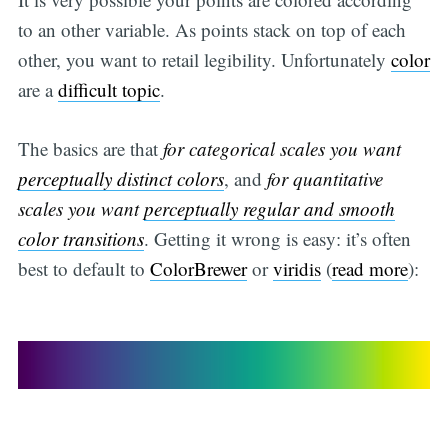
to an other variable. As points stack on top of each
other, you want to retail legibility. Unfortunately
color
are a
difficult topic
.
The basics are that
for categorical scales you want
perceptually distinct colors
, and
for quantitative
scales you want
perceptually regular and smooth
color transitions
. Getting it wrong is easy: it’s often
best to default to
ColorBrewer
or
viridis
(
read more
):