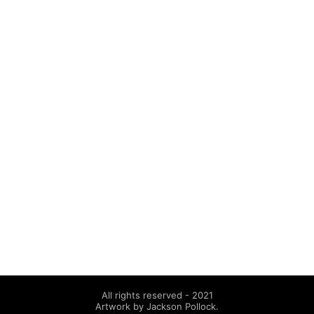
All rights reserved - 2021
Artwork by Jackson Pollock.