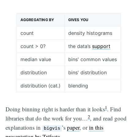
AGGREGATING BY
GIVES YOU
count
density histograms
count > 0?
the data’s
support
median value
bins' common values
distribution
bins' distribution
distribution (cat.)
blending
1
Doing binning right is harder than it looks
. Find
2
libraries that do the work for you…
, and read good
explanations in
’s
paper
, or
in this
bigvis
presentation by Trifacta
.