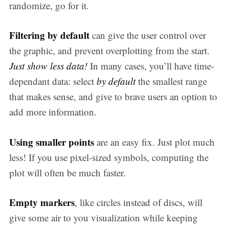
randomize, go for it.
Filtering by default
can give the user control over
the graphic, and prevent overplotting from the start.
Just show less data!
In many cases, you’ll have time-
dependant data: select
by default
the smallest range
that makes sense, and give to brave users an option to
add more information.
Using smaller points
are an easy fix. Just plot much
less! If you use pixel-sized symbols, computing the
plot will often be much faster.
Empty markers
, like circles instead of discs, will
give some air to you visualization while keeping