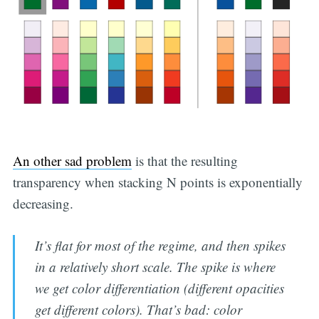
An other sad problem
is that the resulting
transparency when stacking N points is exponentially
decreasing.
It’s flat for most of the regime, and then spikes
in a relatively short scale. The spike is where
we get color differentiation (different opacities
get different colors). That’s bad: color