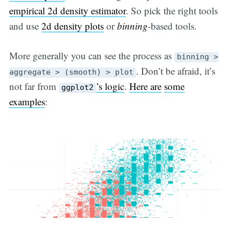
empirical 2d density estimator
. So pick the right tools
and use
2d density plots
or
binning
-based tools.
More generally you can see the process as
binning >
. Don’t be afraid, it’s
aggregate > (smooth) > plot
not far from
’s logic
.
Here are
some
ggplot2
examples
: