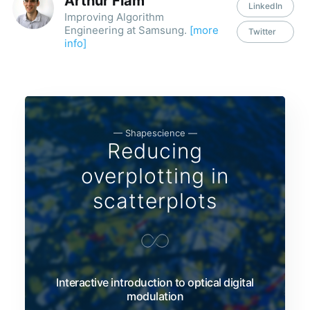
Arthur Flam
LinkedIn
Improving Algorithm
Engineering at Samsung.
[more
Twitter
info]
— Shapescience —
Reducing
overplotting in
scatterplots
Interactive introduction to optical digital
modulation