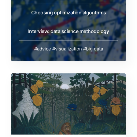
Choosing optimization algorithms
Interview: data science methodology
#advice
#visualization
#big data