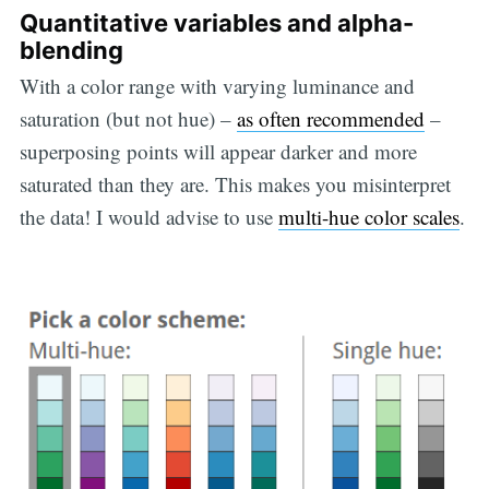
Quantitative variables and alpha-
blending
With a color range with varying luminance and
saturation (but not hue) –
as often recommended
–
superposing points will appear darker and more
saturated than they are. This makes you misinterpret
the data! I would advise to use
multi-hue color scales
.