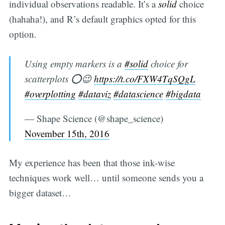
individual observations readable. It’s a
solid
choice
(hahaha!), and R’s default graphics opted for this
option.
Using empty markers is a
#solid
choice for
scatterplots ⭕️😉
https://t.co/FXW4TqSQgL
#overplotting
#dataviz
#datascience
#bigdata
— Shape Science (@shape_science)
November 15th, 2016
My experience has been that those ink-wise
techniques work well… until someone sends you a
bigger dataset…